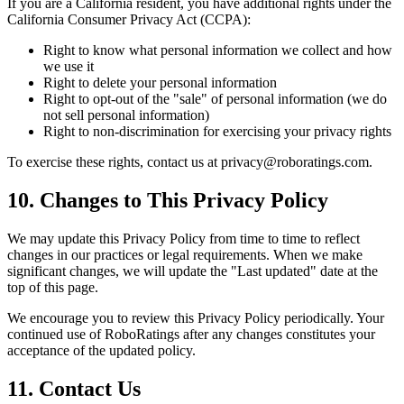
If you are a California resident, you have additional rights under the
California Consumer Privacy Act (CCPA):
Right to know what personal information we collect and how
we use it
Right to delete your personal information
Right to opt-out of the "sale" of personal information (we do
not sell personal information)
Right to non-discrimination for exercising your privacy rights
To exercise these rights, contact us at privacy@roboratings.com.
10. Changes to This Privacy Policy
We may update this Privacy Policy from time to time to reflect
changes in our practices or legal requirements. When we make
significant changes, we will update the "Last updated" date at the
top of this page.
We encourage you to review this Privacy Policy periodically. Your
continued use of RoboRatings after any changes constitutes your
acceptance of the updated policy.
11. Contact Us