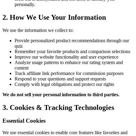
personally.
2. How We Use Your Information
We use the information we collect to:
Provide personalized product recommendations through our
quiz
Remember your favorite products and comparison selections
Improve our website functionality and user experience
Analyze usage patterns to enhance our rating system and
content
Track affiliate link performance for commission purposes
Respond to your questions and support requests
Comply with legal obligations and protect our rights
We do not sell your personal information to third parties.
3. Cookies & Tracking Technologies
Essential Cookies
We use essential cookies to enable core features like favorites and