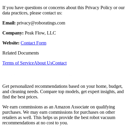
If you have questions or concerns about this Privacy Policy or our
data practices, please contact us:
Email:
privacy@roboratings.com
Company:
Peak Flow, LLC
Website:
Contact Form
Related Documents
Terms of Service
About Us
Contact
Get personalized recommendations based on your home, budget,
and cleaning needs. Compare top models, get expert insights, and
find the best prices.
We earn commissions as an Amazon Associate on qualifying
purchases. We may earn commissions for purchases on other
retailers as well. This helps us provide the best robot vacuum
recommendations at no cost to you.