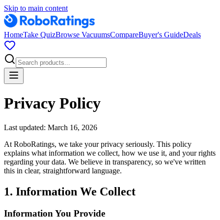
Skip to main content
Home
Take Quiz
Browse Vacuums
Compare
Buyer's Guide
Deals
Privacy Policy
Last updated: March 16, 2026
At RoboRatings, we take your privacy seriously. This policy
explains what information we collect, how we use it, and your rights
regarding your data. We believe in transparency, so we've written
this in clear, straightforward language.
1. Information We Collect
Information You Provide