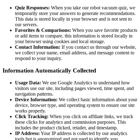
Quiz Responses:
When you take our robot vacuum quiz, we
temporarily store your answers to generate recommendations.
This data is stored locally in your browser and is not sent to
our servers.
Favorites & Comparisons:
When you save favorite products
or add items to compare, this information is stored locally in
your browser using cookies and local storage.
Contact Information:
If you contact us through our website,
we collect your name, email address, and message content to
respond to your inquiry.
Information Automatically Collected
Usage Data:
We use Google Analytics to understand how
visitors use our site, including pages viewed, time spent, and
navigation patterns.
Device Information:
We collect basic information about your
device, browser type, and operating system to ensure our site
works properly.
Click Tracking:
When you click on affiliate links, we track
these clicks for analytics and commission purposes. This
includes the product clicked, retailer, and timestamp.
IP Address:
Your IP address is collected by our analytics
tools but is anonymized and not used to identify you