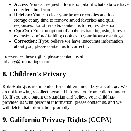
Access:
You can request information about what data we have
collected about you.
Deletion:
You can clear your browser cookies and local
storage at any time to remove saved favorites and quiz
responses. For other data, contact us to request deletion.
Opt-Out:
You can opt out of analytics tracking using browser
extensions or by disabling cookies in your browser settings.
Correction:
If you believe we have inaccurate information
about you, please contact us to correct it.
To exercise these rights, please contact us at
privacy@roboratings.com.
8. Children's Privacy
RoboRatings is not intended for children under 13 years of age. We
do not knowingly collect personal information from children under
13. If you are a parent or guardian and believe your child has
provided us with personal information, please contact us, and we
will delete that information promptly.
9. California Privacy Rights (CCPA)