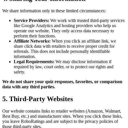
We share information only in these limited circumstances:
Service Providers:
We work with trusted third-party services
like Google Analytics and hosting providers who help us
operate our website. They only access data necessary to
perform their functions.
Affiliate Networks:
When you click an affiliate link, we
share click data with retailers to receive proper credit for
referrals. This does not include personally identifiable
information.
Legal Requirements:
We may disclose information if
required by law, court order, or to protect our rights and
safety.
We do not share your quiz responses, favorites, or comparison
data with any third parties.
5. Third-Party Websites
Our website contains links to retailer websites (Amazon, Walmart,
Best Buy, etc.) and manufacturer sites. When you click these links,
you leave RoboRatings and are subject to the privacy policies of
those third-party sites.