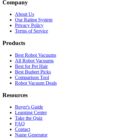
Company
About Us
Our Rating System
Privacy Policy
Terms of Service
Products
Best Robot Vacuums
All Robot Vacuums
Best for Pet Hair
Best Budget Picks
Comparison Tool
Robot Vacuum Deals
Resources
Buyer's Guide
Learning Center
Take the Quiz
FAQ
Contact
Name Generator