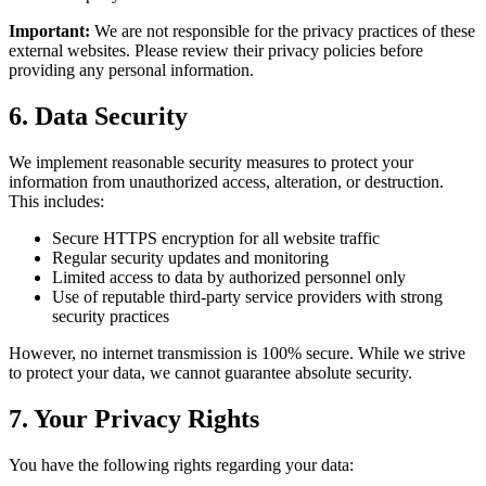
Important:
We are not responsible for the privacy practices of these
external websites. Please review their privacy policies before
providing any personal information.
6. Data Security
We implement reasonable security measures to protect your
information from unauthorized access, alteration, or destruction.
This includes:
Secure HTTPS encryption for all website traffic
Regular security updates and monitoring
Limited access to data by authorized personnel only
Use of reputable third-party service providers with strong
security practices
However, no internet transmission is 100% secure. While we strive
to protect your data, we cannot guarantee absolute security.
7. Your Privacy Rights
You have the following rights regarding your data: