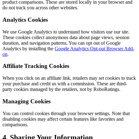
product comparisons. These are stored locally in your browser and
do not track you across other websites.
Analytics Cookies
We use Google Analytics to understand how visitors use our site.
These cookies collect anonymous data about page views, session
duration, and navigation patterns. You can opt out of Google
Analytics by installing the
Google Analytics Opt-out Browser Add-
on
.
Affiliate Tracking Cookies
When you click on an affiliate link, retailers may set cookies to track
your purchase and credit us with a commission. These are third-
party cookies managed by the retailers, not by RoboRatings.
Managing Cookies
You can control cookies through your browser settings. Note that
disabling cookies may affect certain features like favorites and
comparisons.
4. Sharing Your Information