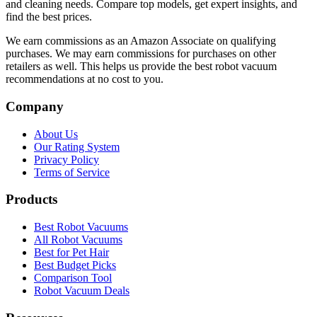
and cleaning needs. Compare top models, get expert insights, and
find the best prices.
We earn commissions as an Amazon Associate on qualifying
purchases. We may earn commissions for purchases on other
retailers as well. This helps us provide the best robot vacuum
recommendations at no cost to you.
Company
About Us
Our Rating System
Privacy Policy
Terms of Service
Products
Best Robot Vacuums
All Robot Vacuums
Best for Pet Hair
Best Budget Picks
Comparison Tool
Robot Vacuum Deals