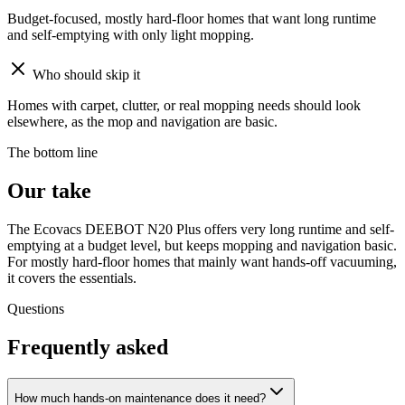
Budget-focused, mostly hard-floor homes that want long runtime
and self-emptying with only light mopping.
Who should skip it
Homes with carpet, clutter, or real mopping needs should look
elsewhere, as the mop and navigation are basic.
The bottom line
Our take
The Ecovacs DEEBOT N20 Plus offers very long runtime and self-
emptying at a budget level, but keeps mopping and navigation basic.
For mostly hard-floor homes that mainly want hands-off vacuuming,
it covers the essentials.
Questions
Frequently asked
How much hands-on maintenance does it need?