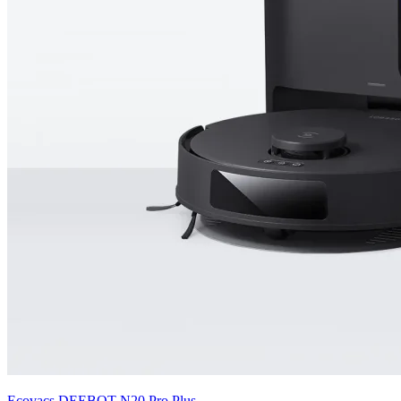
Ecovacs
DEEBOT N20 Pro Plus