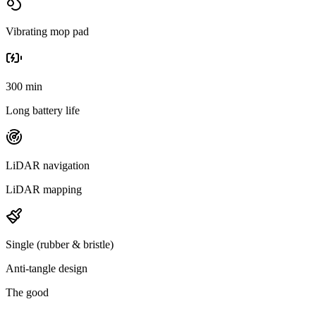
Vibrating mop pad
300 min
Long battery life
LiDAR navigation
LiDAR mapping
Single (rubber & bristle)
Anti-tangle design
The good