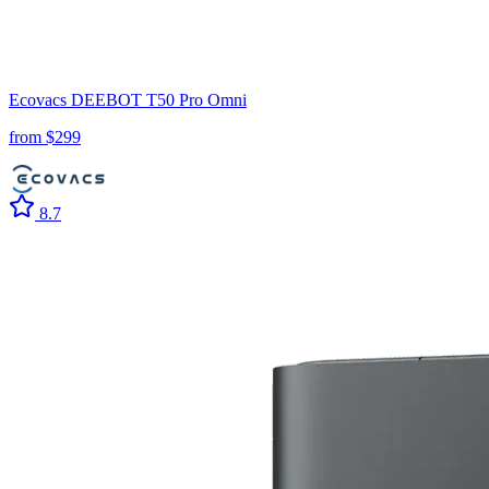
Ecovacs
DEEBOT T50 Pro Omni
from $
299
8.7