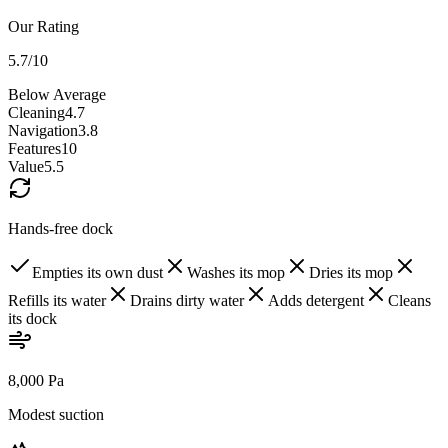
Our Rating
5.7
/10
Below Average
Cleaning
4.7
Navigation
3.8
Features
10
Value
5.5
Hands-free dock
Empties its own dust
Washes its mop
Dries its mop
Refills its water
Drains dirty water
Adds detergent
Cleans
its dock
8,000 Pa
Modest suction