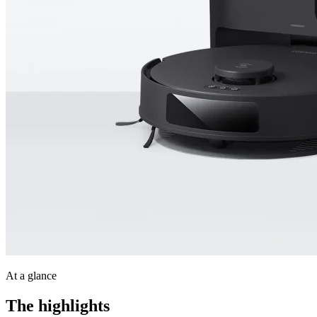
At a glance
The highlights