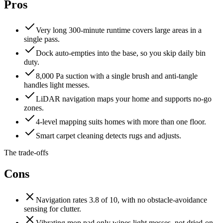
Pros
Very long 300-minute runtime covers large areas in a
single pass.
Dock auto-empties into the base, so you skip daily bin
duty.
8,000 Pa suction with a single brush and anti-tangle
handles light messes.
LiDAR navigation maps your home and supports no-go
zones.
4-level mapping suits homes with more than one floor.
Smart carpet cleaning detects rugs and adjusts.
The trade-offs
Cons
Navigation rates 3.8 of 10, with no obstacle-avoidance
sensing for clutter.
Vibrating mop pad only wipes light messes, not dried-on