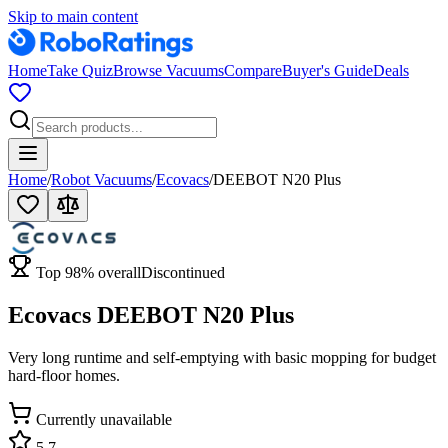
Skip to main content
Home
Take Quiz
Browse Vacuums
Compare
Buyer's Guide
Deals
Home
/
Robot Vacuums
/
Ecovacs
/
DEEBOT N20 Plus
Top
98
% overall
Discontinued
Ecovacs DEEBOT N20 Plus
Very long runtime and self-emptying with basic mopping for budget
hard-floor homes.
Currently unavailable
5.7