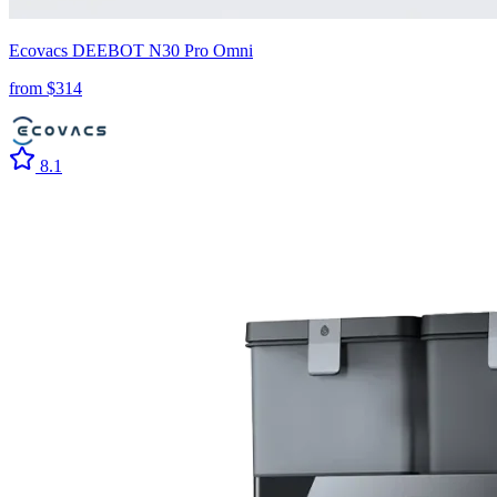
Ecovacs
DEEBOT N30 Pro Omni
from $
314
8.1