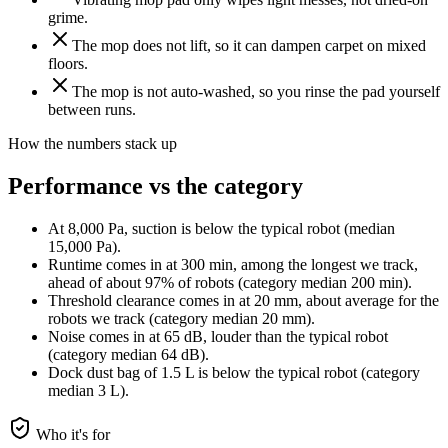
grime.
The mop does not lift, so it can dampen carpet on mixed
floors.
The mop is not auto-washed, so you rinse the pad yourself
between runs.
How the numbers stack up
Performance vs the category
At 8,000 Pa, suction is below the typical robot (median
15,000 Pa).
Runtime comes in at 300 min, among the longest we track,
ahead of about 97% of robots (category median 200 min).
Threshold clearance comes in at 20 mm, about average for the
robots we track (category median 20 mm).
Noise comes in at 65 dB, louder than the typical robot
(category median 64 dB).
Dock dust bag of 1.5 L is below the typical robot (category
median 3 L).
Who it's for