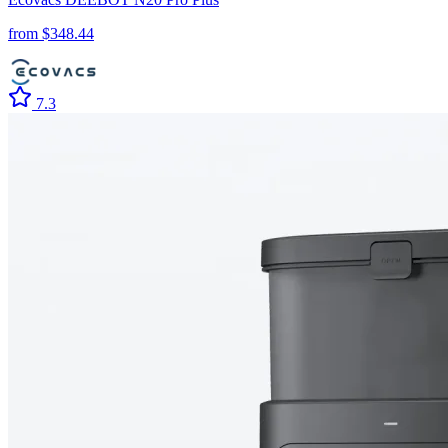
from $
348.44
7.3