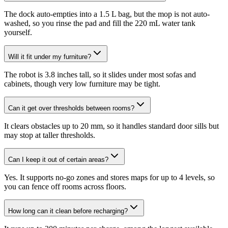
The dock auto-empties into a 1.5 L bag, but the mop is not auto-
washed, so you rinse the pad and fill the 220 mL water tank
yourself.
Will it fit under my furniture?
The robot is 3.8 inches tall, so it slides under most sofas and
cabinets, though very low furniture may be tight.
Can it get over thresholds between rooms?
It clears obstacles up to 20 mm, so it handles standard door sills but
may stop at taller thresholds.
Can I keep it out of certain areas?
Yes. It supports no-go zones and stores maps for up to 4 levels, so
you can fence off rooms across floors.
How long can it clean before recharging?