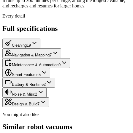
It runs up to 300 minutes per charge, among the longest available,
and recharges and resumes for larger homes.
Every detail
Full specifications
Cleaning
19
Navigation & Mapping
7
Maintenance & Automation
9
Smart Features
5
Battery & Runtime
2
Noise & Misc
2
Design & Build
7
You might also like
Similar robot vacuums