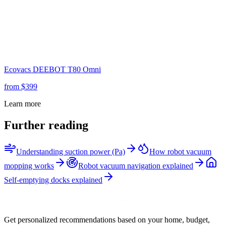
Ecovacs
DEEBOT T80 Omni
from $
399
Learn more
Further reading
Understanding suction power (Pa)
How robot vacuum
mopping works
Robot vacuum navigation explained
Self-emptying docks explained
Get personalized recommendations based on your home, budget,