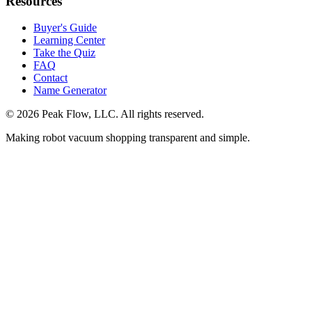
Resources
Buyer's Guide
Learning Center
Take the Quiz
FAQ
Contact
Name Generator
©
2026
Peak Flow, LLC. All rights reserved.
Making robot vacuum shopping transparent and simple.