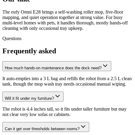
The eufy Omni E28 brings a self-washing roller mop, five-floor
mapping, and quiet operation together at strong value. For busy
multi-level homes with pets, it handles thorough, mostly hands-off
cleaning with only occasional tray upkeep.
Questions
Frequently asked
How much hands-on maintenance does the dock need?
It auto-empties into a 3 L bag and refills the robot from a 2.5 L clean
tank, though the mop wash tray needs occasional manual wiping.
Will it fit under my furniture?
The robot is 4.4 inches tall, so it fits under taller furniture but may
not clear very low sofas or cabinets.
Can it get over thresholds between rooms?