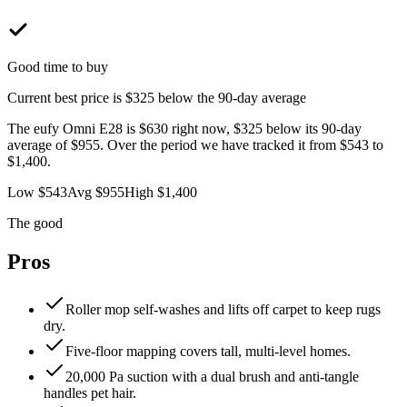
Good time to buy
Current best price is
$325 below
the 90-day average
The
eufy Omni E28
is
$630
right now,
$325 below
its 90-day
average of
$955
. Over the period we have tracked it from
$543
to
$1,400
.
Low
$543
Avg
$955
High
$1,400
The good
Pros
Roller mop self-washes and lifts off carpet to keep rugs
dry.
Five-floor mapping covers tall, multi-level homes.
20,000 Pa suction with a dual brush and anti-tangle
handles pet hair.