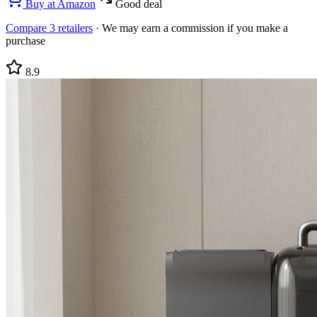
Buy at
Amazon
Good deal
Compare
3
retailers
·
We may earn a commission if you make a
purchase
8.9