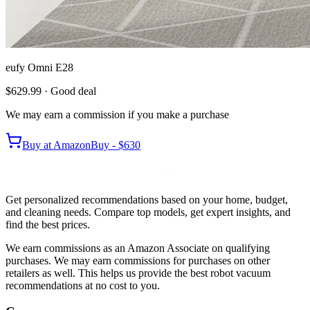
eufy Omni E28
$629.99
· Good deal
We may earn a commission if you make a purchase
Buy at
Amazon
Buy -
$630
Get personalized recommendations based on your home, budget,
and cleaning needs. Compare top models, get expert insights, and
find the best prices.
We earn commissions as an Amazon Associate on qualifying
purchases. We may earn commissions for purchases on other
retailers as well. This helps us provide the best robot vacuum
recommendations at no cost to you.