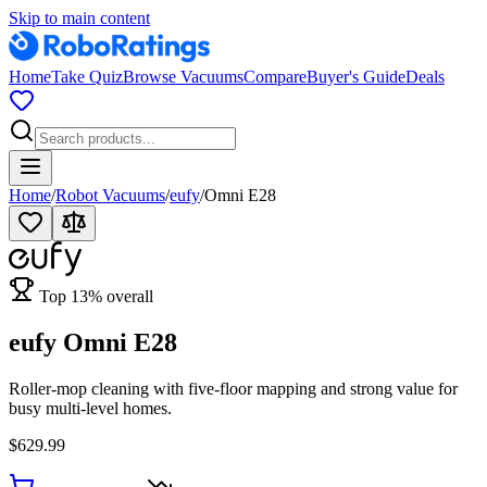
Skip to main content
Home
Take Quiz
Browse Vacuums
Compare
Buyer's Guide
Deals
Home
/
Robot Vacuums
/
eufy
/
Omni E28
Top
13
% overall
eufy Omni E28
Roller-mop cleaning with five-floor mapping and strong value for
busy multi-level homes.
$629.99