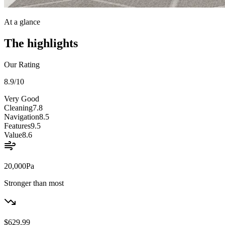
At a glance
The highlights
Our Rating
8.9
/10
Very Good
Cleaning
7.8
Navigation
8.5
Features
9.5
Value
8.6
20,000
Pa
Stronger than most
$629.99