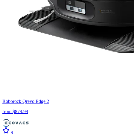
Roborock
Qrevo Edge 2
from $
879.99
9