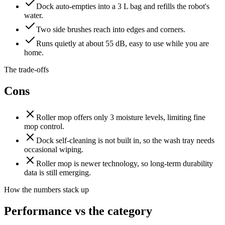
Dock auto-empties into a 3 L bag and refills the robot's
water.
Two side brushes reach into edges and corners.
Runs quietly at about 55 dB, easy to use while you are
home.
The trade-offs
Cons
Roller mop offers only 3 moisture levels, limiting fine
mop control.
Dock self-cleaning is not built in, so the wash tray needs
occasional wiping.
Roller mop is newer technology, so long-term durability
data is still emerging.
How the numbers stack up
Performance vs the category