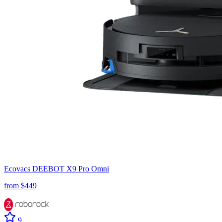
Ecovacs
DEEBOT X9 Pro Omni
from $
449
9