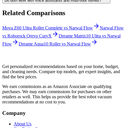
Do both work with voice assistants and multi-floor homes?
Related Comparisons
Mova Z60 Ultra Roller Complete
vs
Narwal Flow
Narwal Flow
vs
Roborock Qrevo CurvX
Dreame Matrix10 Ultra
vs
Narwal
Flow
Dreame Aqua10 Roller
vs
Narwal Flow
Get personalized recommendations based on your home, budget,
and cleaning needs. Compare top models, get expert insights, and
find the best prices.
We earn commissions as an Amazon Associate on qualifying
purchases. We may earn commissions for purchases on other
retailers as well. This helps us provide the best robot vacuum
recommendations at no cost to you.
Company
About Us