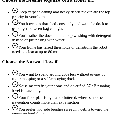
Deep carpet cleaning and heavy debris pickup are the top
priority in your home
You have pets that shed constantly and want the dock to
go longer between bag changes
You'd rather the dock handle mop washing with detergent
instead of just rinsing with water
Your home has raised thresholds or transitions the robot
needs to clear at up to 80 mm
Choose the
Narwal Flow
if...
You want to spend around 20% less without giving up
roller mopping or a self-emptying dock
Noise matters in your home and a verified 57 dB running
level is reassuring
Your floor plan is tight and cluttered, where smoother
navigation counts more than extra suction
You prefer two side brushes sweeping debris toward the
center on hard floors