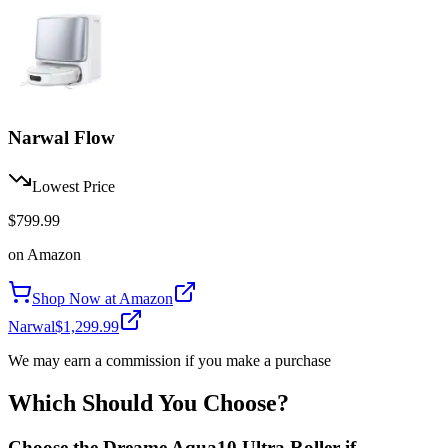
Narwal Flow
Lowest Price
$799.99
on
Amazon
Shop Now at
Amazon
Narwal
$1,299.99
We may earn a commission if you make a purchase
Which Should You Choose?
Choose the
Dreame Aqua10 Ultra Roller
if...