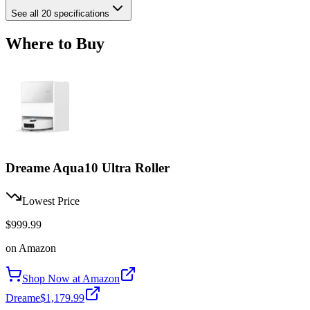
See all 20 specifications
Where to Buy
Dreame Aqua10 Ultra Roller
Lowest Price
$999.99
on
Amazon
Shop Now at
Amazon
Dreame
$1,179.99