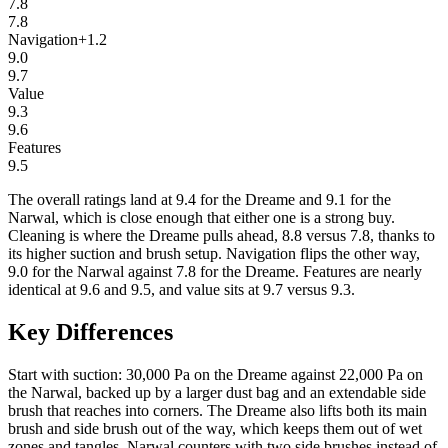
7.8
7.8
Navigation
+
1.2
9.0
9.7
Value
9.3
9.6
Features
9.5
The overall ratings land at 9.4 for the Dreame and 9.1 for the
Narwal, which is close enough that either one is a strong buy.
Cleaning is where the Dreame pulls ahead, 8.8 versus 7.8, thanks to
its higher suction and brush setup. Navigation flips the other way,
9.0 for the Narwal against 7.8 for the Dreame. Features are nearly
identical at 9.6 and 9.5, and value sits at 9.7 versus 9.3.
Key Differences
Start with suction: 30,000 Pa on the Dreame against 22,000 Pa on
the Narwal, backed up by a larger dust bag and an extendable side
brush that reaches into corners. The Dreame also lifts both its main
brush and side brush out of the way, which keeps them out of wet
zones and tangles. Narwal counters with two side brushes instead of