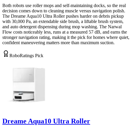
Both robots use roller mops and self-maintaining docks, so the real
decision comes down to cleaning muscle versus navigation polish.
The Dreame Aqua10 Ultra Roller pushes harder on debris pickup
with 30,000 Pa, an extendable side brush, a liftable brush system,
and auto detergent dispensing during mop washing. The Narwal
Flow costs noticeably less, runs at a measured 57 dB, and earns the
stronger navigation rating, making it the pick for homes where quiet,
confident maneuvering matters more than maximum suction.
RoboRatings Pick
Dreame Aqua10 Ultra Roller