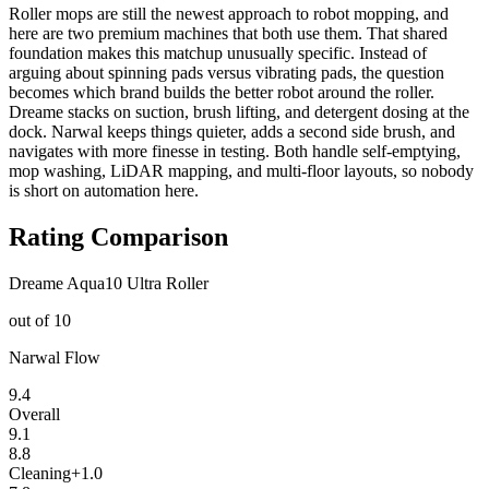
Roller mops are still the newest approach to robot mopping, and
here are two premium machines that both use them. That shared
foundation makes this matchup unusually specific. Instead of
arguing about spinning pads versus vibrating pads, the question
becomes which brand builds the better robot around the roller.
Dreame stacks on suction, brush lifting, and detergent dosing at the
dock. Narwal keeps things quieter, adds a second side brush, and
navigates with more finesse in testing. Both handle self-emptying,
mop washing, LiDAR mapping, and multi-floor layouts, so nobody
is short on automation here.
Rating Comparison
Dreame Aqua10 Ultra Roller
out of 10
Narwal Flow
9.4
Overall
9.1
8.8
Cleaning
+
1.0