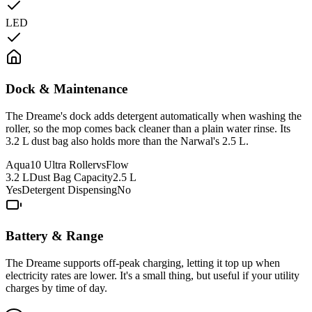
LED
Dock & Maintenance
The Dreame's dock adds detergent automatically when washing the
roller, so the mop comes back cleaner than a plain water rinse. Its
3.2 L dust bag also holds more than the Narwal's 2.5 L.
Aqua10 Ultra Roller
vs
Flow
3.2 L
Dust Bag Capacity
2.5 L
Yes
Detergent Dispensing
No
Battery & Range
The Dreame supports off-peak charging, letting it top up when
electricity rates are lower. It's a small thing, but useful if your utility
charges by time of day.