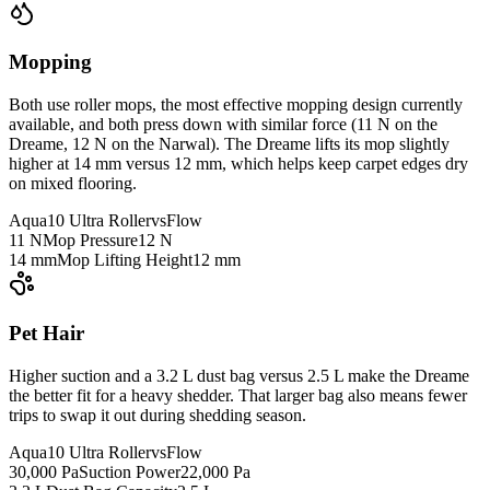
Mopping
Both use roller mops, the most effective mopping design currently
available, and both press down with similar force (11 N on the
Dreame, 12 N on the Narwal). The Dreame lifts its mop slightly
higher at 14 mm versus 12 mm, which helps keep carpet edges dry
on mixed flooring.
Aqua10 Ultra Roller
vs
Flow
11 N
Mop Pressure
12 N
14 mm
Mop Lifting Height
12 mm
Pet Hair
Higher suction and a 3.2 L dust bag versus 2.5 L make the Dreame
the better fit for a heavy shedder. That larger bag also means fewer
trips to swap it out during shedding season.
Aqua10 Ultra Roller
vs
Flow
30,000 Pa
Suction Power
22,000 Pa