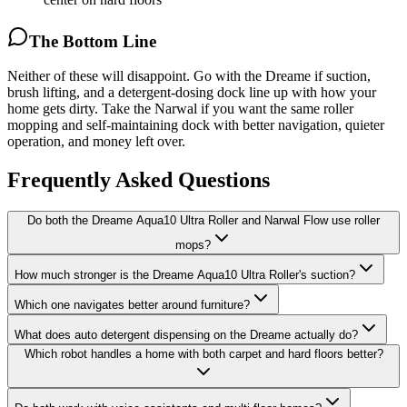
The Bottom Line
Neither of these will disappoint. Go with the Dreame if suction,
brush lifting, and a detergent-dosing dock line up with how your
home gets dirty. Take the Narwal if you want the same roller
mopping and self-maintaining dock with better navigation, quieter
operation, and money left over.
Frequently Asked Questions
Do both the Dreame Aqua10 Ultra Roller and Narwal Flow use roller
mops?
How much stronger is the Dreame Aqua10 Ultra Roller's suction?
Which one navigates better around furniture?
What does auto detergent dispensing on the Dreame actually do?
Which robot handles a home with both carpet and hard floors better?