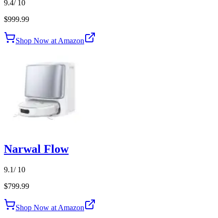
9.4
/ 10
$999.99
Shop Now at Amazon
Narwal Flow
9.1
/ 10
$799.99
Shop Now at Amazon