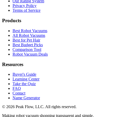
Our Rating System
Privacy Policy
Terms of Service
Products
Best Robot Vacuums
All Robot Vacuums
Best for Pet Hair
Best Budget Picks
Comparison Tool
Robot Vacuum Deals
Resources
Buyer's Guide
Learning Center
Take the Quiz
FAQ
Contact
Name Generator
©
2026
Peak Flow, LLC. All rights reserved.
Making robot vacuum shopping transparent and simple.