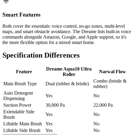
Smart Features
Both cover the essentials: voice control, no-go zones, multi-level
maps, and smart obstacle avoidance. The Dreame lists built-in voice
commands alongside Amazon, Google, and Apple support, so it's
the more flexible option for a mixed smart home.
Specification Differences
Dreame Aqua10 Ultra
Feature
Narwal Flow
Roller
Combo (bristle &
Main Brush Type
Dual (rubber & bristle)
rubber)
Auto Detergent
Yes
No
Dispensing
Suction Power
30,000 Pa
22,000 Pa
Extendable Side
Yes
No
Brush
Liftable Main Brush
Yes
No
Liftable Side Brush
Yes
No