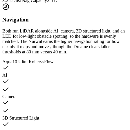
3.2 L
Dust Bag Capacity
2.5 L
Navigation
Both run LiDAR alongside AI, camera, 3D structured light, and an
LED for low-light obstacle spotting, so the hardware is evenly
matched. The Narwal earns the higher navigation rating for how
cleanly it maps and moves, though the Dreame clears taller
thresholds at 80 mm versus 40 mm.
Aqua10 Ultra Roller
vs
Flow
AI
Camera
3D Structured Light