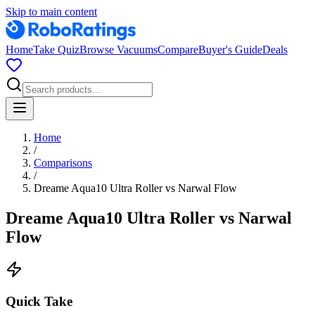
Skip to main content
Home
Take Quiz
Browse Vacuums
Compare
Buyer's Guide
Deals
Home
/
Comparisons
/
Dreame Aqua10 Ultra Roller
vs
Narwal Flow
Dreame Aqua10 Ultra Roller
vs
Narwal
Flow
Quick Take