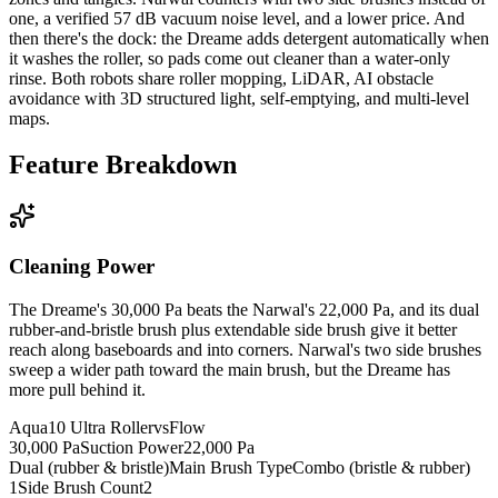
one, a verified 57 dB vacuum noise level, and a lower price. And
then there's the dock: the Dreame adds detergent automatically when
it washes the roller, so pads come out cleaner than a water-only
rinse. Both robots share roller mopping, LiDAR, AI obstacle
avoidance with 3D structured light, self-emptying, and multi-level
maps.
Feature Breakdown
Cleaning Power
The Dreame's 30,000 Pa beats the Narwal's 22,000 Pa, and its dual
rubber-and-bristle brush plus extendable side brush give it better
reach along baseboards and into corners. Narwal's two side brushes
sweep a wider path toward the main brush, but the Dreame has
more pull behind it.
Aqua10 Ultra Roller
vs
Flow
30,000 Pa
Suction Power
22,000 Pa
Dual (rubber & bristle)
Main Brush Type
Combo (bristle & rubber)
1
Side Brush Count
2