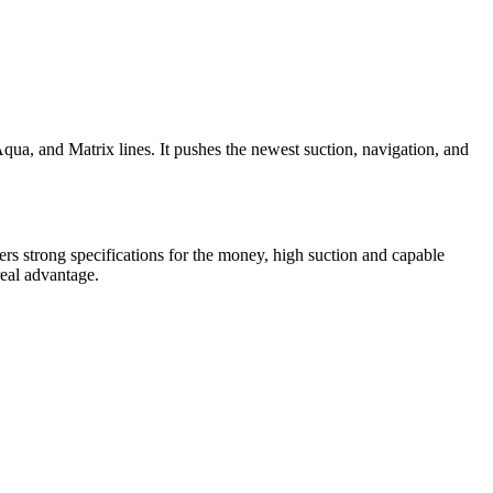
Aqua, and Matrix lines. It pushes the newest suction, navigation, and
ers strong specifications for the money, high suction and capable
real advantage.