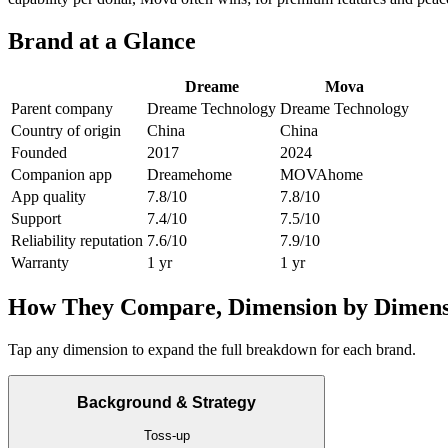
Brand at a Glance
Dreame
Mova
Parent company
Dreame Technology
Dreame Technology
Country of origin
China
China
Founded
2017
2024
Companion app
Dreamehome
MOVAhome
App quality
7.8/10
7.8/10
Support
7.4/10
7.5/10
Reliability reputation
7.6/10
7.9/10
Warranty
1 yr
1 yr
How They Compare, Dimension by Dimens
Tap any dimension to expand the full breakdown for each brand.
Background & Strategy
Toss-up