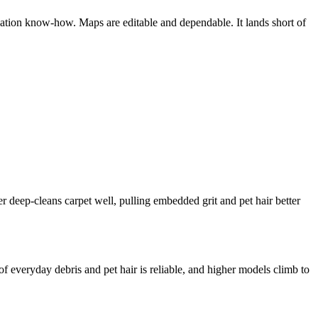
ation know-how. Maps are editable and dependable. It lands short of
 deep-cleans carpet well, pulling embedded grit and pet hair better
f everyday debris and pet hair is reliable, and higher models climb to