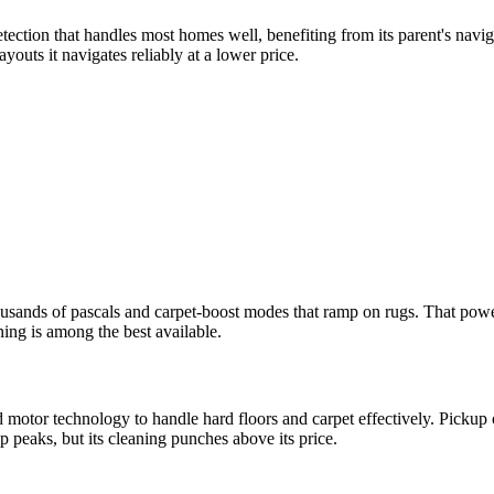
tion that handles most homes well, benefiting from its parent's navig
outs it navigates reliably at a lower price.
ousands of pascals and carpet-boost modes that ramp on rugs. That power
ning is among the best available.
motor technology to handle hard floors and carpet effectively. Pickup o
 peaks, but its cleaning punches above its price.