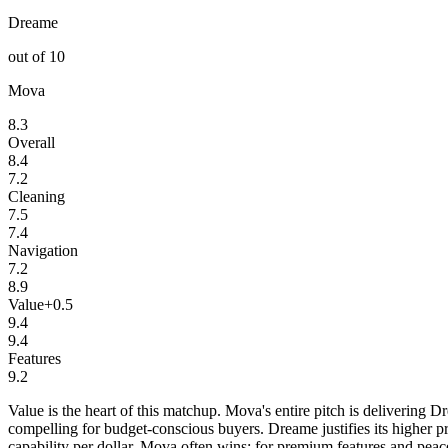
Dreame
out of 10
Mova
8.3
Overall
8.4
7.2
Cleaning
7.5
7.4
Navigation
7.2
8.9
Value
+
0.5
9.4
9.4
Features
9.2
Value is the heart of this matchup. Mova's entire pitch is delivering
compelling for budget-conscious buyers. Dreame justifies its higher pr
capability per dollar, Mova often wins; for premium features and pea