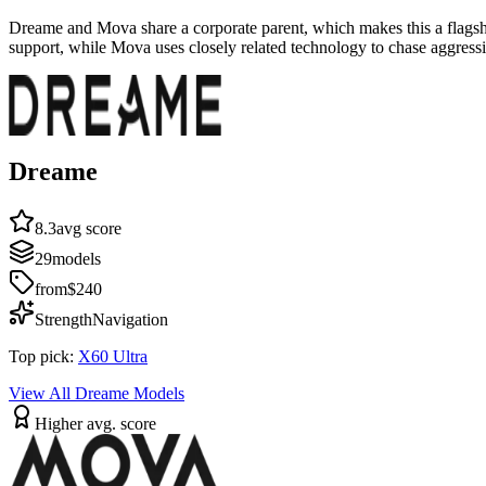
Dreame and Mova share a corporate parent, which makes this a flagshi
support, while Mova uses closely related technology to chase aggressi
Dreame
8.3
avg score
29
models
from
$240
Strength
Navigation
Top pick:
X60 Ultra
View All
Dreame
Models
Higher avg. score