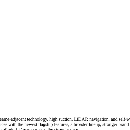
 Dreame-adjacent technology, high suction, LiDAR navigation, and self-
ices with the newest flagship features, a broader lineup, stronger bran
ce of mind, Dreame makes the stronger case.