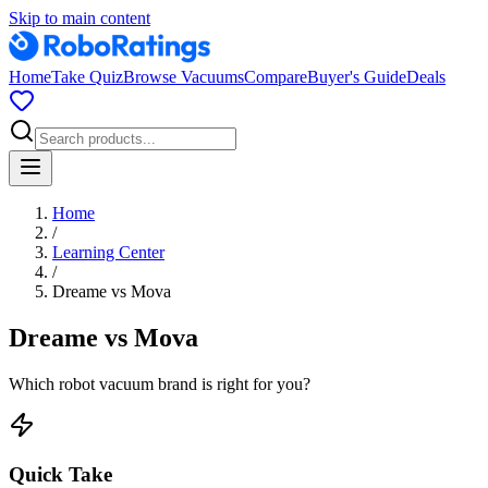
Skip to main content
Home
Take Quiz
Browse Vacuums
Compare
Buyer's Guide
Deals
Home
/
Learning Center
/
Dreame
vs
Mova
Dreame
vs
Mova
Which robot vacuum brand is right for you?
Quick Take