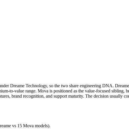
nder Dreame Technology, so the two share engineering DNA. Dreame, f
um-to-value range. Mova is positioned as the value-focused sibling, br
tures, brand recognition, and support maturity. The decision usually 
reame
vs
15
Mova
models).