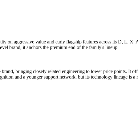
ty on aggressive value and early flagship features across its D, L, X, 
vel brand, it anchors the premium end of the family's lineup.
and, bringing closely related engineering to lower price points. It off
nition and a younger support network, but its technology lineage is a 