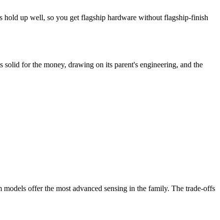
s hold up well, so you get flagship hardware without flagship-finish
s solid for the money, drawing on its parent's engineering, and the
 models offer the most advanced sensing in the family. The trade-offs