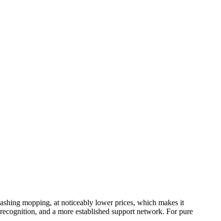
washing mopping, at noticeably lower prices, which makes it
d recognition, and a more established support network. For pure