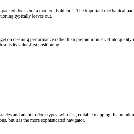
ure-packed docks but a modern, bold look. The important mechanical part
ioning typically leaves out.
get on cleaning performance rather than premium finish. Build quality i
suits its value-first positioning.
les and adapt to floor types, with fast, editable mapping. Its premium
ons, but it is the more sophisticated navigator.