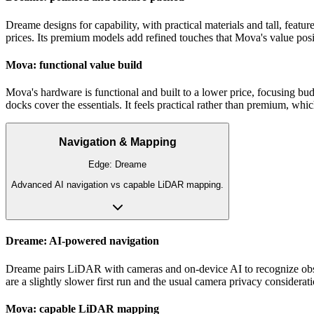
Dreame designs for capability, with practical materials and tall, feat
prices. Its premium models add refined touches that Mova's value posit
Mova: functional value build
Mova's hardware is functional and built to a lower price, focusing bud
docks cover the essentials. It feels practical rather than premium, which 
Navigation & Mapping
Edge:
Dreame
Advanced AI navigation vs capable LiDAR mapping.
Dreame: AI-powered navigation
Dreame pairs LiDAR with cameras and on-device AI to recognize obstac
are a slightly slower first run and the usual camera privacy considerati
Mova: capable LiDAR mapping