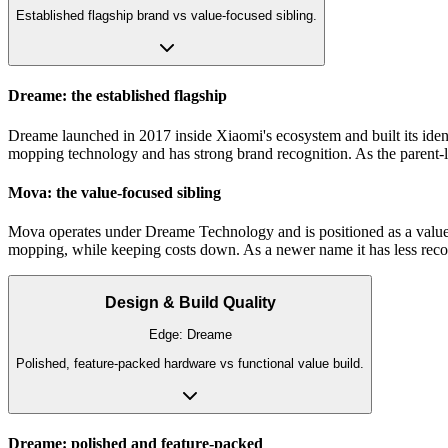
Established flagship brand vs value-focused sibling.
Dreame: the established flagship
Dreame launched in 2017 inside Xiaomi's ecosystem and built its identi
mopping technology and has strong brand recognition. As the parent-le
Mova: the value-focused sibling
Mova operates under Dreame Technology and is positioned as a value br
mopping, while keeping costs down. As a newer name it has less recog
Design & Build Quality
Edge:
Dreame
Polished, feature-packed hardware vs functional value build.
Dreame: polished and feature-packed