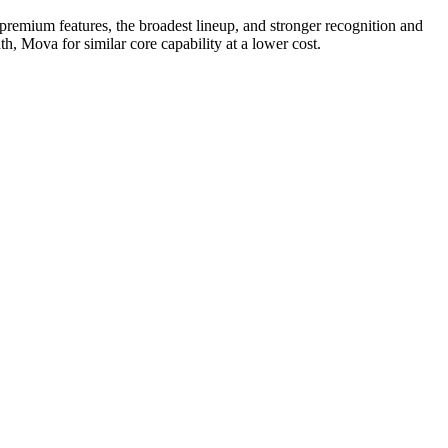
remium features, the broadest lineup, and stronger recognition and
, Mova for similar core capability at a lower cost.