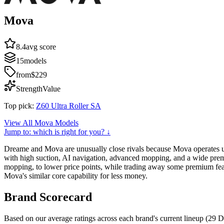
Mova
8.4
avg score
15
models
from
$229
Strength
Value
Top pick:
Z60 Ultra Roller SA
View All
Mova
Models
Jump to: which is right for you? ↓
Dreame and Mova are unusually close rivals because Mova operates u
with high suction, AI navigation, advanced mopping, and a wide premi
mopping, to lower price points, while trading away some premium fea
Mova's similar core capability for less money.
Brand Scorecard
Based on our average ratings across each brand's current lineup (
29
D