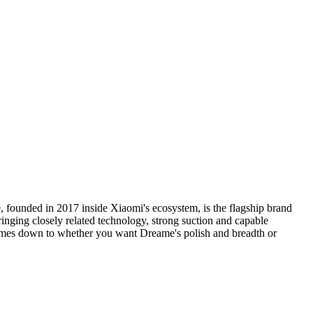
ounded in 2017 inside Xiaomi's ecosystem, is the flagship brand
inging closely related technology, strong suction and capable
comes down to whether you want Dreame's polish and breadth or