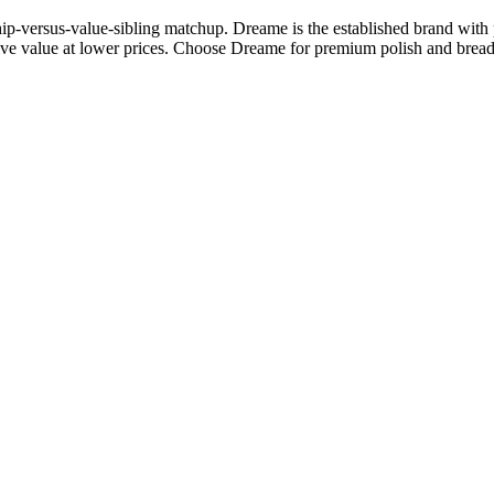
p-versus-value-sibling matchup. Dreame is the established brand with p
ve value at lower prices. Choose Dreame for premium polish and breadth