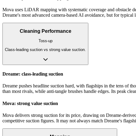
Mova uses LiDAR mapping with systematic coverage and obstacle detec
Dreame's most advanced camera-based AI avoidance, but for typical lay
Cleaning Performance
Toss-up
Class-leading suction vs strong value suction.
Dreame: class-leading suction
Dreame pushes headline suction hard, with flagships in the tens of th
than most rivals, while anti-tangle brushes handle edges. Its peak clea
Mova: strong value suction
Mova delivers strong suction for its price, drawing on Dreame-derived 
competitive suction figures. It may not always match Dreame's flagship