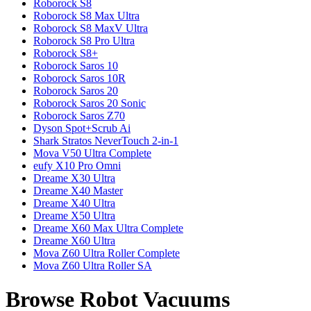
Roborock
S8
Roborock
S8 Max Ultra
Roborock
S8 MaxV Ultra
Roborock
S8 Pro Ultra
Roborock
S8+
Roborock
Saros 10
Roborock
Saros 10R
Roborock
Saros 20
Roborock
Saros 20 Sonic
Roborock
Saros Z70
Dyson
Spot+Scrub Ai
Shark
Stratos NeverTouch 2-in-1
Mova
V50 Ultra Complete
eufy
X10 Pro Omni
Dreame
X30 Ultra
Dreame
X40 Master
Dreame
X40 Ultra
Dreame
X50 Ultra
Dreame
X60 Max Ultra Complete
Dreame
X60 Ultra
Mova
Z60 Ultra Roller Complete
Mova
Z60 Ultra Roller SA
Browse Robot Vacuums