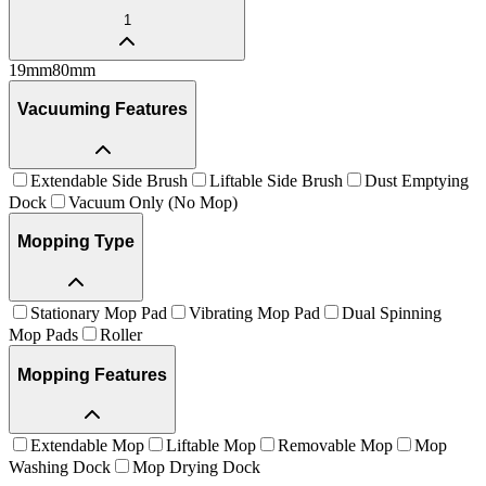
1
19
mm
80
mm
Vacuuming Features
Extendable Side Brush
Liftable Side Brush
Dust Emptying
Dock
Vacuum Only (No Mop)
Mopping Type
Stationary Mop Pad
Vibrating Mop Pad
Dual Spinning
Mop Pads
Roller
Mopping Features
Extendable Mop
Liftable Mop
Removable Mop
Mop
Washing Dock
Mop Drying Dock