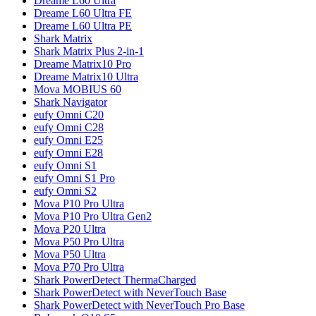
Dreame
L60 Ultra
Dreame
L60 Ultra FE
Dreame
L60 Ultra PE
Shark
Matrix
Shark
Matrix Plus 2-in-1
Dreame
Matrix10 Pro
Dreame
Matrix10 Ultra
Mova
MOBIUS 60
Shark
Navigator
eufy
Omni C20
eufy
Omni C28
eufy
Omni E25
eufy
Omni E28
eufy
Omni S1
eufy
Omni S1 Pro
eufy
Omni S2
Mova
P10 Pro Ultra
Mova
P10 Pro Ultra Gen2
Mova
P20 Ultra
Mova
P50 Pro Ultra
Mova
P50 Ultra
Mova
P70 Pro Ultra
Shark
PowerDetect ThermaCharged
Shark
PowerDetect with NeverTouch Base
Shark
PowerDetect with NeverTouch Pro Base