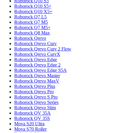
Roborock
Q10 S5
Roborock
Q10 S5+
Roborock
Q10 X5+
Roborock
Q7 L5
Roborock
Q7 M5
Roborock
Q7 M5+
Roborock
Q8 Max
Roborock
Qrevo
Roborock
Qrevo Curv
Roborock
Qrevo Curv 2 Flow
Roborock
Qrevo CurvX
Roborock
Qrevo Edge
Roborock
Qrevo Edge 2
Roborock
Qrevo Edge S5A
Roborock
Qrevo Master
Roborock
Qrevo MaxV
Roborock
Qrevo Plus
Roborock
Qrevo Pro
Roborock
Qrevo S Pro
Roborock
Qrevo Series
Roborock
Qrevo Slim
Roborock
QV 35A
Roborock
QV 35S
Mova
S20 Ultra
Mova
S70 Roller