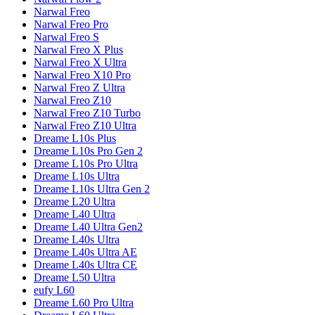
Narwal
Freo
Narwal
Freo Pro
Narwal
Freo S
Narwal
Freo X Plus
Narwal
Freo X Ultra
Narwal
Freo X10 Pro
Narwal
Freo Z Ultra
Narwal
Freo Z10
Narwal
Freo Z10 Turbo
Narwal
Freo Z10 Ultra
Dreame
L10s Plus
Dreame
L10s Pro Gen 2
Dreame
L10s Pro Ultra
Dreame
L10s Ultra
Dreame
L10s Ultra Gen 2
Dreame
L20 Ultra
Dreame
L40 Ultra
Dreame
L40 Ultra Gen2
Dreame
L40s Ultra
Dreame
L40s Ultra AE
Dreame
L40s Ultra CE
Dreame
L50 Ultra
eufy
L60
Dreame
L60 Pro Ultra