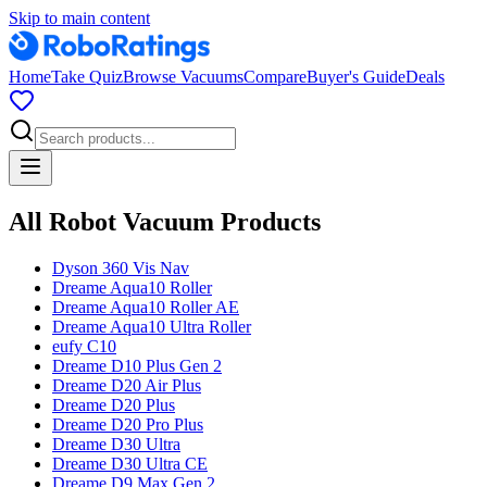
Skip to main content
Home
Take Quiz
Browse Vacuums
Compare
Buyer's Guide
Deals
All Robot Vacuum Products
Dyson
360 Vis Nav
Dreame
Aqua10 Roller
Dreame
Aqua10 Roller AE
Dreame
Aqua10 Ultra Roller
eufy
C10
Dreame
D10 Plus Gen 2
Dreame
D20 Air Plus
Dreame
D20 Plus
Dreame
D20 Pro Plus
Dreame
D30 Ultra
Dreame
D30 Ultra CE
Dreame
D9 Max Gen 2