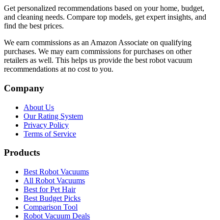
Get personalized recommendations based on your home, budget,
and cleaning needs. Compare top models, get expert insights, and
find the best prices.
We earn commissions as an Amazon Associate on qualifying
purchases. We may earn commissions for purchases on other
retailers as well. This helps us provide the best robot vacuum
recommendations at no cost to you.
Company
About Us
Our Rating System
Privacy Policy
Terms of Service
Products
Best Robot Vacuums
All Robot Vacuums
Best for Pet Hair
Best Budget Picks
Comparison Tool
Robot Vacuum Deals