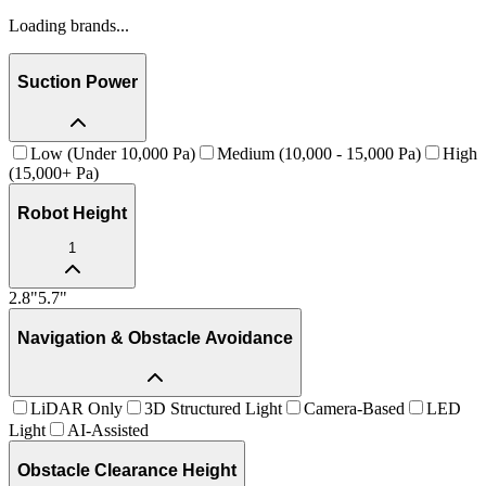
Loading brands...
Suction Power
Low (Under 10,000 Pa)
Medium (10,000 - 15,000 Pa)
High
(15,000+ Pa)
Robot Height
1
2.8
"
5.7
"
Navigation & Obstacle Avoidance
LiDAR Only
3D Structured Light
Camera-Based
LED
Light
AI-Assisted
Obstacle Clearance Height