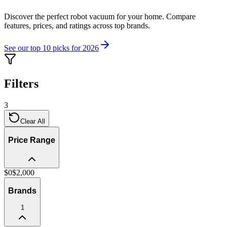
Discover the perfect robot vacuum for your home. Compare
features, prices, and ratings across top brands.
See our top 10 picks for 2026
Filters
3
Clear All
Price Range
$
0
$
2,000
Brands
1