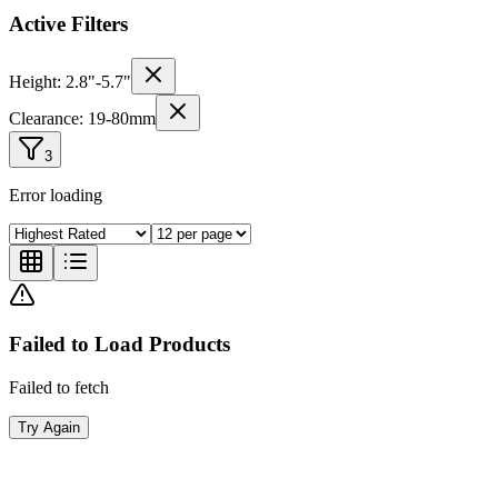
Active Filters
Height:
2.8
"-
5.7
"
Clearance:
19
-
80
mm
3
Error loading
Failed to Load Products
Failed to fetch
Try Again