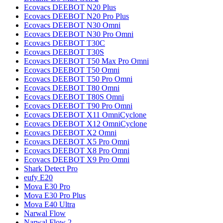
Ecovacs
DEEBOT N20 Plus
Ecovacs
DEEBOT N20 Pro Plus
Ecovacs
DEEBOT N30 Omni
Ecovacs
DEEBOT N30 Pro Omni
Ecovacs
DEEBOT T30C
Ecovacs
DEEBOT T30S
Ecovacs
DEEBOT T50 Max Pro Omni
Ecovacs
DEEBOT T50 Omni
Ecovacs
DEEBOT T50 Pro Omni
Ecovacs
DEEBOT T80 Omni
Ecovacs
DEEBOT T80S Omni
Ecovacs
DEEBOT T90 Pro Omni
Ecovacs
DEEBOT X11 OmniCyclone
Ecovacs
DEEBOT X12 OmniCyclone
Ecovacs
DEEBOT X2 Omni
Ecovacs
DEEBOT X5 Pro Omni
Ecovacs
DEEBOT X8 Pro Omni
Ecovacs
DEEBOT X9 Pro Omni
Shark
Detect Pro
eufy
E20
Mova
E30 Pro
Mova
E30 Pro Plus
Mova
E40 Ultra
Narwal
Flow
Narwal
Flow 2