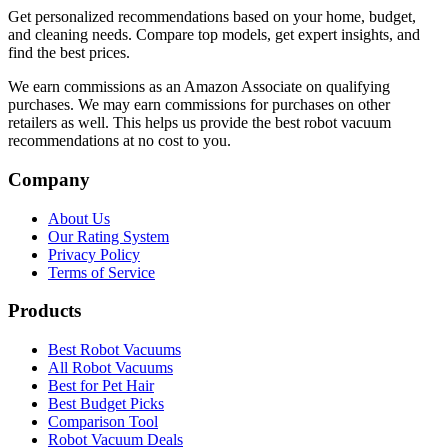
Get personalized recommendations based on your home, budget,
and cleaning needs. Compare top models, get expert insights, and
find the best prices.
We earn commissions as an Amazon Associate on qualifying
purchases. We may earn commissions for purchases on other
retailers as well. This helps us provide the best robot vacuum
recommendations at no cost to you.
Company
About Us
Our Rating System
Privacy Policy
Terms of Service
Products
Best Robot Vacuums
All Robot Vacuums
Best for Pet Hair
Best Budget Picks
Comparison Tool
Robot Vacuum Deals