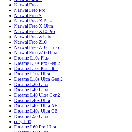
Narwal
Freo
Narwal
Freo Pro
Narwal
Freo S
Narwal
Freo X Plus
Narwal
Freo X Ultra
Narwal
Freo X10 Pro
Narwal
Freo Z Ultra
Narwal
Freo Z10
Narwal
Freo Z10 Turbo
Narwal
Freo Z10 Ultra
Dreame
L10s Plus
Dreame
L10s Pro Gen 2
Dreame
L10s Pro Ultra
Dreame
L10s Ultra
Dreame
L10s Ultra Gen 2
Dreame
L20 Ultra
Dreame
L40 Ultra
Dreame
L40 Ultra Gen2
Dreame
L40s Ultra
Dreame
L40s Ultra AE
Dreame
L40s Ultra CE
Dreame
L50 Ultra
eufy
L60
Dreame
L60 Pro Ultra