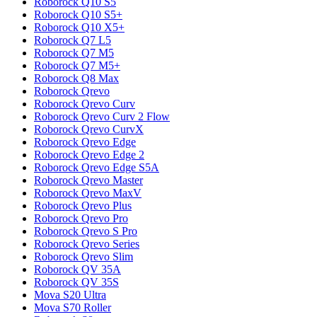
Roborock
Q10 S5
Roborock
Q10 S5+
Roborock
Q10 X5+
Roborock
Q7 L5
Roborock
Q7 M5
Roborock
Q7 M5+
Roborock
Q8 Max
Roborock
Qrevo
Roborock
Qrevo Curv
Roborock
Qrevo Curv 2 Flow
Roborock
Qrevo CurvX
Roborock
Qrevo Edge
Roborock
Qrevo Edge 2
Roborock
Qrevo Edge S5A
Roborock
Qrevo Master
Roborock
Qrevo MaxV
Roborock
Qrevo Plus
Roborock
Qrevo Pro
Roborock
Qrevo S Pro
Roborock
Qrevo Series
Roborock
Qrevo Slim
Roborock
QV 35A
Roborock
QV 35S
Mova
S20 Ultra
Mova
S70 Roller