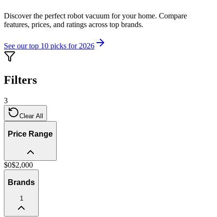
Discover the perfect robot vacuum for your home. Compare
features, prices, and ratings across top brands.
See our top 10 picks for 2026
Filters
3
Clear All
Price Range
$
0
$
2,000
Brands
1