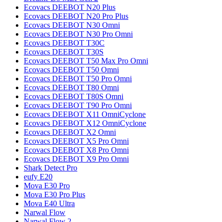
Ecovacs
DEEBOT N20 Plus
Ecovacs
DEEBOT N20 Pro Plus
Ecovacs
DEEBOT N30 Omni
Ecovacs
DEEBOT N30 Pro Omni
Ecovacs
DEEBOT T30C
Ecovacs
DEEBOT T30S
Ecovacs
DEEBOT T50 Max Pro Omni
Ecovacs
DEEBOT T50 Omni
Ecovacs
DEEBOT T50 Pro Omni
Ecovacs
DEEBOT T80 Omni
Ecovacs
DEEBOT T80S Omni
Ecovacs
DEEBOT T90 Pro Omni
Ecovacs
DEEBOT X11 OmniCyclone
Ecovacs
DEEBOT X12 OmniCyclone
Ecovacs
DEEBOT X2 Omni
Ecovacs
DEEBOT X5 Pro Omni
Ecovacs
DEEBOT X8 Pro Omni
Ecovacs
DEEBOT X9 Pro Omni
Shark
Detect Pro
eufy
E20
Mova
E30 Pro
Mova
E30 Pro Plus
Mova
E40 Ultra
Narwal
Flow
Narwal
Flow 2