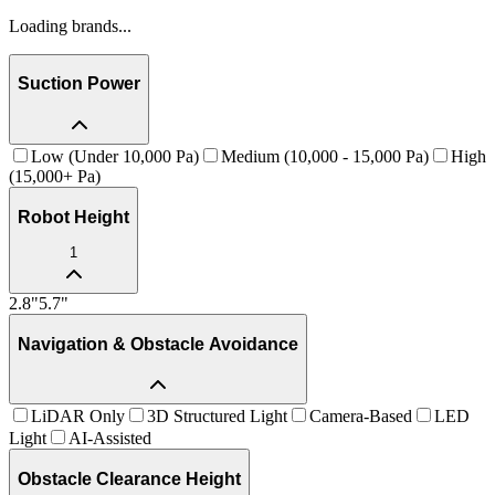
Loading brands...
Suction Power
Low (Under 10,000 Pa)
Medium (10,000 - 15,000 Pa)
High
(15,000+ Pa)
Robot Height
1
2.8
"
5.7
"
Navigation & Obstacle Avoidance
LiDAR Only
3D Structured Light
Camera-Based
LED
Light
AI-Assisted
Obstacle Clearance Height