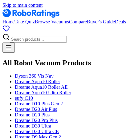
Skip to main content
Home
Take Quiz
Browse Vacuums
Compare
Buyer's Guide
Deals
All Robot Vacuum Products
Dyson
360 Vis Nav
Dreame
Aqua10 Roller
Dreame
Aqua10 Roller AE
Dreame
Aqua10 Ultra Roller
eufy
C10
Dreame
D10 Plus Gen 2
Dreame
D20 Air Plus
Dreame
D20 Plus
Dreame
D20 Pro Plus
Dreame
D30 Ultra
Dreame
D30 Ultra CE
Dreame
D9 Max Gen 2