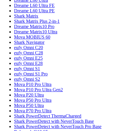
Dreame
L60 Ultra
Dreame
L60 Ultra FE
Dreame
L60 Ultra PE
Shark
Matrix
Shark
Matrix Plus 2-in-1
Dreame
Matrix10 Pro
Dreame
Matrix10 Ultra
Mova
MOBIUS 60
Shark
Navigator
eufy
Omni C20
eufy
Omni C28
eufy
Omni E25
eufy
Omni E28
eufy
Omni S1
eufy
Omni S1 Pro
eufy
Omni S2
Mova
P10 Pro Ultra
Mova
P10 Pro Ultra Gen2
Mova
P20 Ultra
Mova
P50 Pro Ultra
Mova
P50 Ultra
Mova
P70 Pro Ultra
Shark
PowerDetect ThermaCharged
Shark
PowerDetect with NeverTouch Base
Shark
PowerDetect with NeverTouch Pro Base