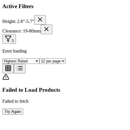
Active Filters
Height:
2.8
"-
5.7
"
Clearance:
19
-
80
mm
3
Error loading
Failed to Load Products
Failed to fetch
Try Again