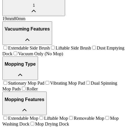
1
19
mm
80
mm
Vacuuming Features
Extendable Side Brush
Liftable Side Brush
Dust Emptying
Dock
Vacuum Only (No Mop)
Mopping Type
Stationary Mop Pad
Vibrating Mop Pad
Dual Spinning
Mop Pads
Roller
Mopping Features
Extendable Mop
Liftable Mop
Removable Mop
Mop
Washing Dock
Mop Drying Dock