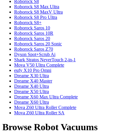
Roborock
S8
Roborock
S8 Max Ultra
Roborock
S8 MaxV Ultra
Roborock
S8 Pro Ultra
Roborock
S8+
Roborock
Saros 10
Roborock
Saros 10R
Roborock
Saros 20
Roborock
Saros 20 Sonic
Roborock
Saros Z70
Dyson
Spot+Scrub Ai
Shark
Stratos NeverTouch 2-in-1
Mova
V50 Ultra Complete
eufy
X10 Pro Omni
Dreame
X30 Ultra
Dreame
X40 Master
Dreame
X40 Ultra
Dreame
X50 Ultra
Dreame
X60 Max Ultra Complete
Dreame
X60 Ultra
Mova
Z60 Ultra Roller Complete
Mova
Z60 Ultra Roller SA
Browse Robot Vacuums